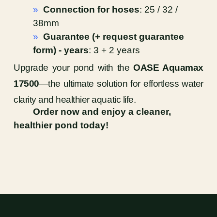
»
Connection for hoses
: 25 / 32 /
38mm
»
Guarantee (+ request guarantee
form) - years
: 3 + 2 years
Upgrade your pond with the
OASE Aquamax
17500
—the ultimate solution for effortless water
clarity and healthier aquatic life.
Order now and enjoy a cleaner,
healthier pond today!