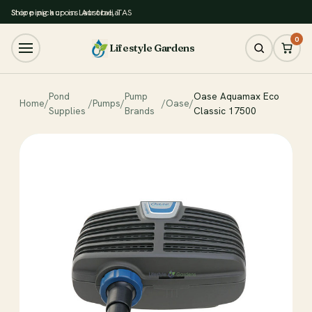
Store pickup in Latrobe, TAS
Shipping across Australia
0
Lifestyle Gardens
Pond
Pump
Oase Aquamax Eco
Home
/
/
Pumps
/
/
Oase
/
Supplies
Brands
Classic 17500