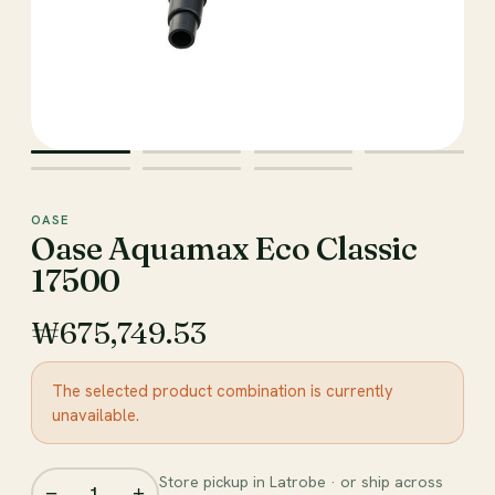
OASE
Oase Aquamax Eco Classic
17500
₩675,749.53
The selected product combination is currently
unavailable.
Store pickup in Latrobe · or ship across
−
+