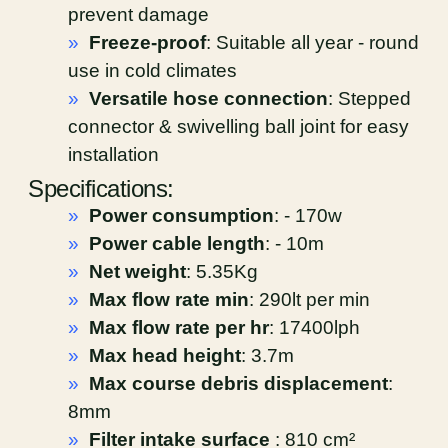
prevent damage
»
Freeze-proof
: Suitable all year - round
use in cold climates
»
Versatile hose connection
: Stepped
connector & swivelling ball joint for easy
installation
Specifications:
»
Power consumption
: - 170w
»
Power cable length
: - 10m
»
Net weight
: 5.35Kg
»
Max flow rate min
: 290lt per min
»
Max flow rate per hr
: 17400lph
»
Max head height
: 3.7m
»
Max course debris displacement
:
8mm
»
Filter intake surface
: 810 cm²