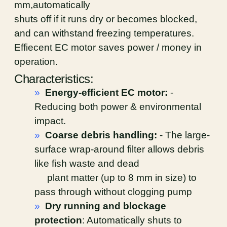
mm,automatically
shuts off if it runs dry or becomes blocked,
and can withstand freezing temperatures.
Effiecent EC motor saves power / money in
operation.
Characteristics:
»
Energy-efficient EC motor:
-
Reducing both power & environmental
impact.
»
Coarse debris handling:
- The large-
surface wrap-around filter allows debris
like fish waste and dead
plant matter (up to 8 mm in size) to
pass through without clogging pump
»
Dry running and blockage
protection
: Automatically shuts to