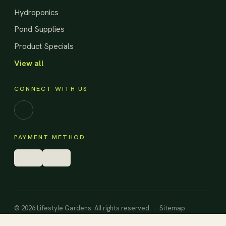
Hydroponics
Pond Supplies
Product Specials
View all
CONNECT WITH US
Facebook
PAYMENT METHOD
© 2026 Lifestyle Gardens. All rights reserved. ·
Sitemap
Designed and Built by
HarryMade