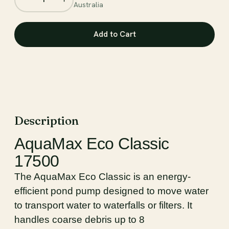
Australia
Description
AquaMax Eco Classic
17500
The AquaMax Eco Classic is an energy-
efficient pond pump designed to move water
to transport water to waterfalls or filters. It
handles coarse debris up to 8