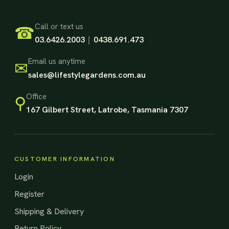
Footer Start
Call or text us
☎
03.6426.2003
|
0438.691.473
Email us anytime
✉
sales@lifestylegardens.com.au
Office
⚲
167 Gilbert Street, Latrobe, Tasmania 7307
CUSTOMER INFORMATION
Login
Register
Shipping & Delivery
Return Policy