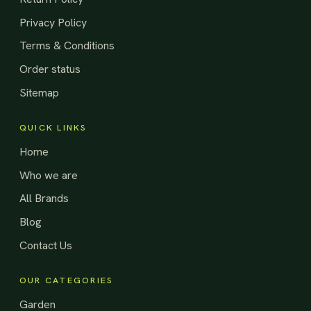
Privacy Policy
Terms & Conditions
Order status
Sitemap
QUICK LINKS
Home
Who we are
All Brands
Blog
Contact Us
OUR CATEGORIES
Garden