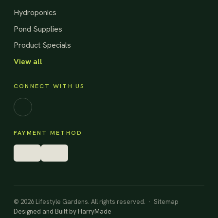
Hydroponics
Pond Supplies
Product Specials
View all
CONNECT WITH US
Facebook
PAYMENT METHOD
© 2026 Lifestyle Gardens. All rights reserved. ·
Sitemap
Designed and Built by
HarryMade