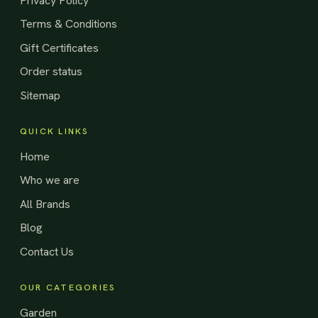
Privacy Policy
Terms & Conditions
Gift Certificates
Order status
Sitemap
QUICK LINKS
Home
Who we are
All Brands
Blog
Contact Us
OUR CATEGORIES
Garden