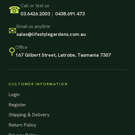
Footer Start
Call or text us
☎
03.6426.2003
|
0438.691.473
Email us anytime
✉
sales@lifestylegardens.com.au
Office
⚲
167 Gilbert Street, Latrobe, Tasmania 7307
CUSTOMER INFORMATION
Login
Register
Shipping & Delivery
Return Policy