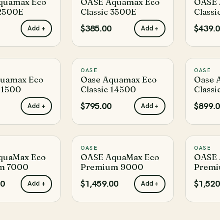
quamax Eco
OASE Aquamax Eco
OASE 
 2500E
Classic 3500E
Classi
$385.00
$439.
Add +
Add +
OASE
OASE
♡
♡
quamax Eco
Oase Aquamax Eco
Oase 
 11500
Classic 14500
Classi
$795.00
$899.
Add +
Add +
OASE
OASE
♡
♡
quaMax Eco
OASE AquaMax Eco
OASE 
m 7000
Premium 9000
Premi
00
$1,459.00
$1,520
Add +
Add +