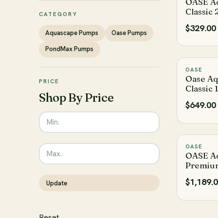
OASE A
Classic
CATEGORY
$329.00
Aquascape Pumps
Oase Pumps
PondMax Pumps
OASE
Oase A
PRICE
Classic
Shop By Price
$649.00
Enter the minimum price to filter products by
Enter the maximum price to filter products by
OASE
OASE A
Premiu
$1,189.
Update
The filter has been reset
Reset