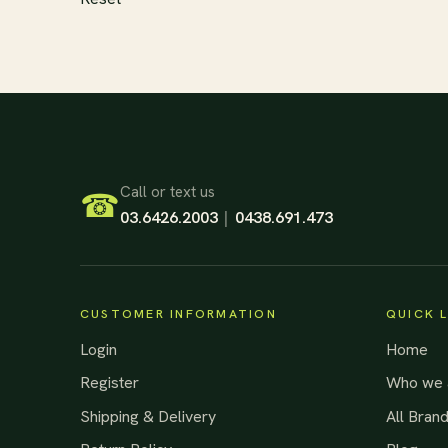
Footer Start
Call or text us
☎
03.6426.2003
|
0438.691.473
CUSTOMER INFORMATION
QUICK 
Login
Home
Register
Who we 
Shipping & Delivery
All Bran