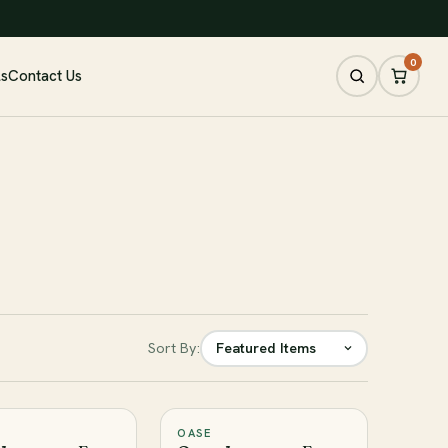
0
ls
Contact Us
Sort By:
OASE
♡
♡