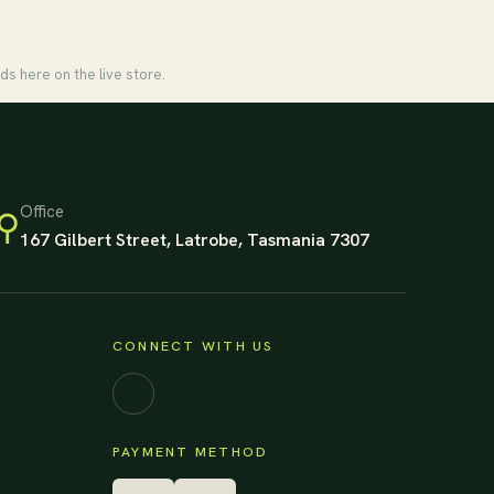
ds here on the live store.
Office
⚲
167 Gilbert Street, Latrobe, Tasmania 7307
CONNECT WITH US
Facebook
PAYMENT METHOD