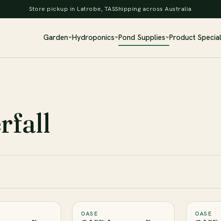
Store pickup in Latrobe, TAS
Shipping across Australia
Garden
Hydroponics
Pond Supplies
Product Specia
fall
OASE
OASE
♡
♡