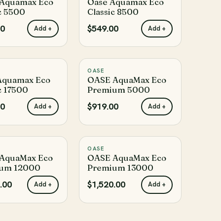
Aquamax Eco
Oase Aquamax Eco
c 5500
Classic 8500
00
$549.00
Add +
Add +
OASE
♡
♡
Aquamax Eco
OASE AquaMax Eco
c 17500
Premium 5000
00
$919.00
Add +
Add +
OASE
♡
♡
AquaMax Eco
OASE AquaMax Eco
um 12000
Premium 13000
.00
$1,520.00
Add +
Add +