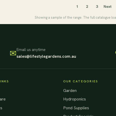
1
2
3
Next
Showing a sample of the range. The full catalogue loa
Email us anytime
✉
sales@lifestylegardens.com.au
LINKS
OUR CATEGORIES
Garden
are
Hydroponics
ds
Pond Supplies