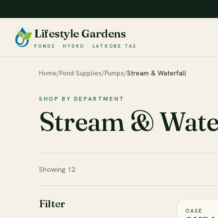
Lifestyle Gardens
PONDS · HYDRO · LATROBE TAS
Home
/
Pond Supplies
/
Pumps
/
Stream & Waterfall
SHOP BY DEPARTMENT
Stream & Water
Showing 12
Filter
OASE