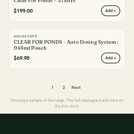
Clear For Ponds – 3.78ltrs
♡
$199.00
Add +
AQUASCAPE
♡
CLEAR FOR PONDS - Auto Dosing System :
946ml Pouch
$69.95
Add +
1
2
Next
Showing a sample of the range. The full catalogue loads here on
the live store.