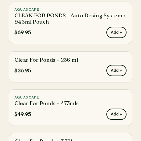
AQUASCAPE
♡
CLEAN FOR PONDS - Auto Dosing System :
946ml Pouch
$69.95
Add +
Clear For Ponds – 236 ml
♡
$36.95
Add +
AQUASCAPE
♡
Clear For Ponds – 473mls
$49.95
Add +