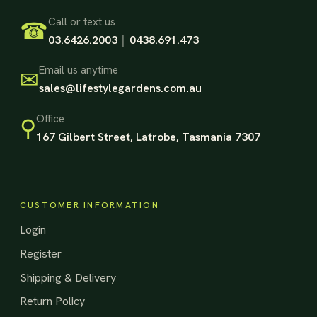
Footer Start
Call or text us
☎
03.6426.2003
|
0438.691.473
Email us anytime
✉
sales@lifestylegardens.com.au
Office
⚲
167 Gilbert Street, Latrobe, Tasmania 7307
CUSTOMER INFORMATION
Login
Register
Shipping & Delivery
Return Policy