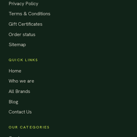
Privacy Policy
Terms & Conditions
Gift Certificates
Order status
Sitemap
QUICK LINKS
Home
Who we are
All Brands
Blog
Contact Us
OUR CATEGORIES