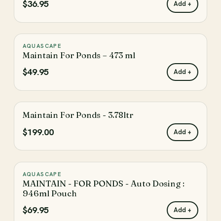
$36.95
Add +
Automatic Dosing System
Pond Treatments
AQUASCAPE
♡
PRICE
Maintain For Ponds – 473 ml
Shop By Price
$49.95
Add +
Enter the minimum price to filter products by
Maintain For Ponds - 3.78ltr
♡
Enter the maximum price to filter products by
$199.00
Add +
Update
AQUASCAPE
♡
MAINTAIN - FOR PONDS - Auto Dosing :
The filter has been reset
Reset
946ml Pouch
$69.95
Add +