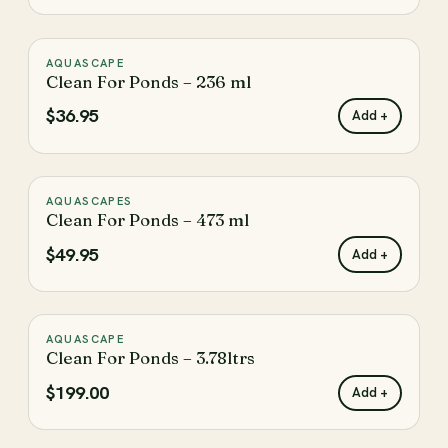
AQUASCAPE
♡
Clean For Ponds – 236 ml
$36.95
Add +
AQUASCAPES
♡
Clean For Ponds – 473 ml
$49.95
Add +
AQUASCAPE
♡
Clean For Ponds – 3.78ltrs
$199.00
Add +