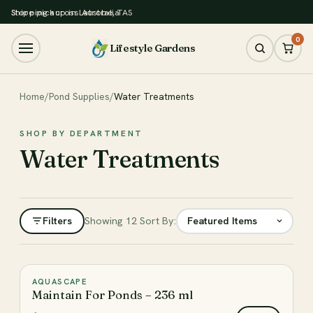
Store pickup in Latrobe, TAS
Shipping across Australia
0
Lifestyle Gardens
Home
/
Pond Supplies
/
Water Treatments
SHOP BY DEPARTMENT
Water Treatments
Filters
Showing 12
Sort By:
Filter
AQUASCAPE
♡
Maintain For Ponds – 236 ml
CATEGORY