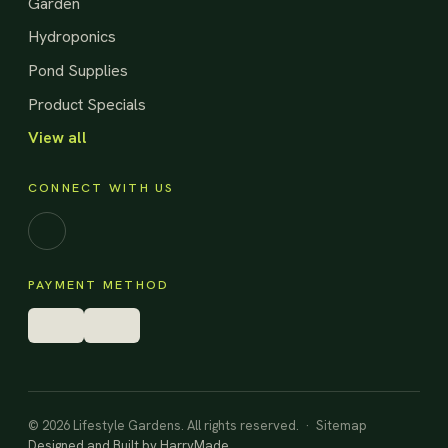
Garden
Hydroponics
Pond Supplies
Product Specials
View all
CONNECT WITH US
Facebook
PAYMENT METHOD
© 2026 Lifestyle Gardens. All rights reserved. ·
Sitemap
Designed and Built by
HarryMade