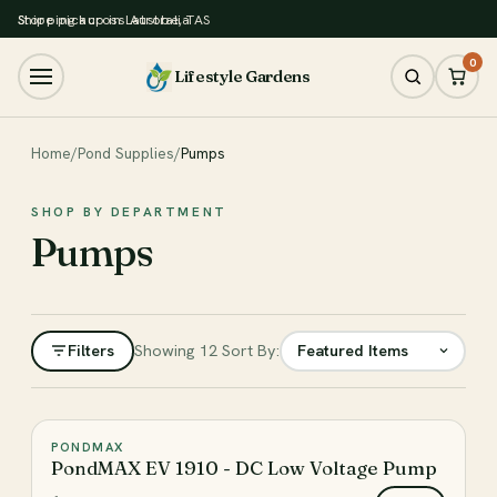
Store pickup in Latrobe, TAS
Shipping across Australia
0
Lifestyle Gardens
Home
/
Pond Supplies
/
Pumps
SHOP BY DEPARTMENT
Pumps
Filters
Showing 12
Sort By:
Filter
PONDMAX
♡
PondMAX EV 1910 - DC Low Voltage Pump
CATEGORY