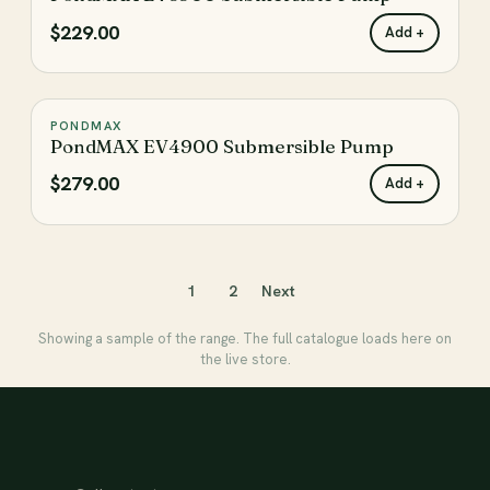
$229.00
Add +
PONDMAX
♡
PondMAX EV4900 Submersible Pump
$279.00
Add +
1
2
Next
Showing a sample of the range. The full catalogue loads here on
the live store.