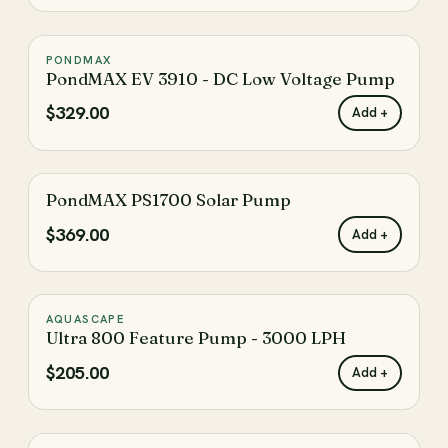
The filter has been reset
Reset
PONDMAX
♡
PondMAX EV 3910 - DC Low Voltage Pump
$329.00
Add +
PondMAX PS1700 Solar Pump
♡
$369.00
Add +
AQUASCAPE
♡
Ultra 800 Feature Pump - 3000 LPH
$205.00
Add +