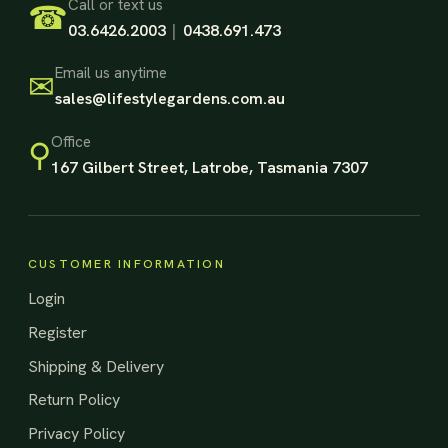
Footer Start
Call or text us
☎
03.6426.2003
|
0438.691.473
Email us anytime
✉
sales@lifestylegardens.com.au
Office
⚲
167 Gilbert Street, Latrobe, Tasmania 7307
CUSTOMER INFORMATION
Login
Register
Shipping & Delivery
Return Policy
Privacy Policy