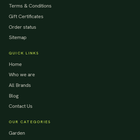
Terms & Conditions
Gift Certificates
Order status
Sitemap
QUICK LINKS
Home
Who we are
All Brands
Blog
Contact Us
OUR CATEGORIES
Garden