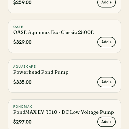
$259.00
Add +
Filtration Pumps
Fountain & Water Feature
Pump Brands
Stream & Waterfall
Low Voltage
OASE
♡
Solar Pumps
Parts & Accessories
OASE Aquamax Eco Classic 2500E
$329.00
Add +
PRICE
Shop By Price
AQUASCAPE
♡
Enter the minimum price to filter products by
Powerhead Pond Pump
$335.00
Add +
Enter the maximum price to filter products by
PONDMAX
♡
Update
PondMAX EV 2910 - DC Low Voltage Pump
$297.00
Add +