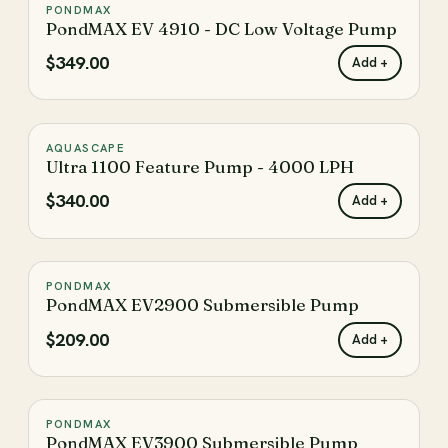
PONDMAX
♡
PondMAX EV 4910 - DC Low Voltage Pump
$349.00
Add +
AQUASCAPE
♡
Ultra 1100 Feature Pump - 4000 LPH
$340.00
Add +
PONDMAX
♡
PondMAX EV2900 Submersible Pump
$209.00
Add +
PONDMAX
♡
PondMAX EV3900 Submersible Pump