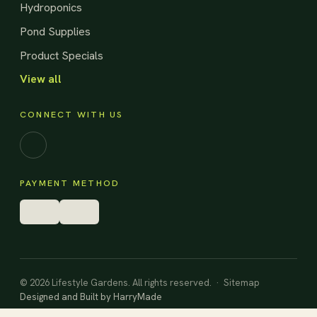
Hydroponics
Pond Supplies
Product Specials
View all
CONNECT WITH US
Facebook
PAYMENT METHOD
© 2026 Lifestyle Gardens. All rights reserved. ·
Sitemap
Designed and Built by
HarryMade